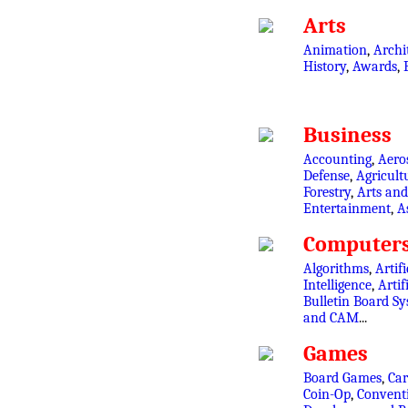
Arts
Animation
,
Archi
History
,
Awards
,
Business
Accounting
,
Aero
Defense
,
Agricult
Forestry
,
Arts and
Entertainment
,
A
Computer
Algorithms
,
Artifi
Intelligence
,
Artif
Bulletin Board S
and CAM
...
Games
Board Games
,
Ca
Coin-Op
,
Convent