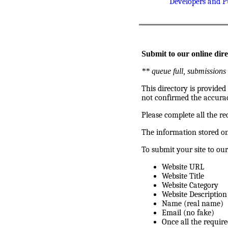
Developers and P
Submit to our online dire
** queue full, submissions 
This directory is provided
not confirmed the accurac
Please complete all the re
The information stored on
To submit your site to our
Website URL
Website Title
Website Category
Website Description
Name (real name)
Email (no fake)
Once all the require