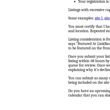
Your registration i
Listings with excessive ca
Some examples:
site 1
,
site
You must certify that I h
and location. Repeated su
Listing consideration is f
says "Featured At LinkBack
to be featured on the fron
Once you submit your listi
listing within 48 hours by 
queue for review. Once we 
explaining why it's declin
You can submit as many un
being included on the site
Do you have an upcoming 
calendar that you can shar