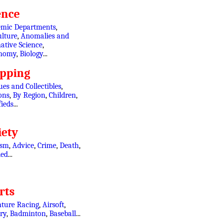
ence
mic Departments
,
ulture
,
Anomalies and
ative Science
,
onomy
,
Biology
...
pping
es and Collectibles
,
ons
,
By Region
,
Children
,
fieds
...
iety
ism
,
Advice
,
Crime
,
Death
,
led
...
rts
ture Racing
,
Airsoft
,
ry
,
Badminton
,
Baseball
...