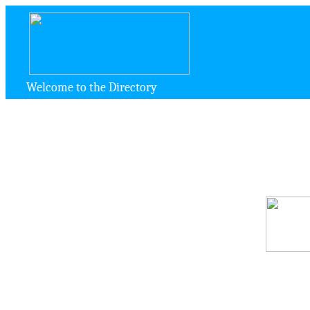
Welcome to the Directory