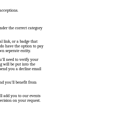
acceptions.
nder the correct category
l link, or a badge that
 do have the option to pay
wn seperate entity.
'll need to verify your
g will be put into the
 send you a decline email
d you'll benefit from
l add you to our events
ecision on your request.