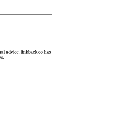
nal advice. linkback.co has
s.