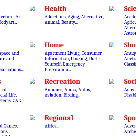
Health
Sci
tecture
,
Art
Addictions
,
Aging
,
Alternative
,
Acade
Bodyart
...
Animal
,
Beauty
...
Agric
Altern
Astr
Home
Sho
space and
Apartment Living
,
Consumer
Antiqu
ure and
Information
,
Cooking
,
Do-It-
Aucti
Yourself
,
Emergency
Classi
ssociations
...
Preparation
...
s
Recreation
Soc
cial
Antiques
,
Audio
,
Autos
,
Activ
icial Life
,
Aviation
,
Birding
...
Disab
ystems
,
CAD
Regional
Spo
rd Games
,
Africa
...
Adven
ions
,
Arche