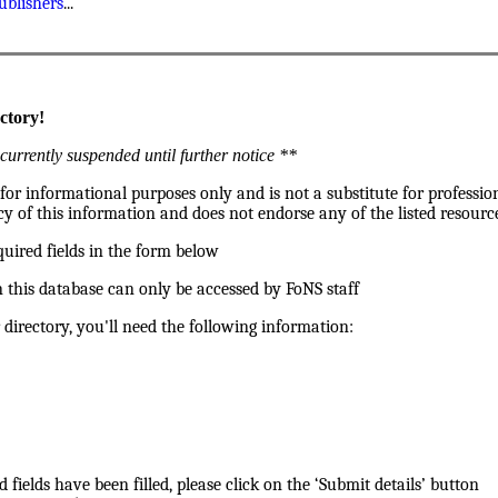
ublishers
...
ctory!
currently suspended until further notice **
 for informational purposes only and is not a substitute for professio
y of this information and does not endorse any of the listed resource
quired fields in the form below
 this database can only be accessed by FoNS staff
 directory, you'll need the following information:
d fields have been filled, please click on the ‘Submit details’ button