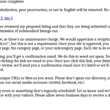
s now completes
pitalization, poor punctuation, or not in English will be removed. No 
 2
,
site 3
ave reviewed my proposed listing and that they are being submitted u
bmission of substandard listings can
ree, so there's no maintenance charge. We would appreciate a reciprica
.co!", but this is not a requirement. Once your site is approved, you
t page, the category page, or your subcategory page. Each tier is its o
ng, you'll get a confirmation email. We do this to weed out spam. You
clicking the link we email to you. Once you click this link, your listin
review, we'll send you a confirmation email once it's listed or we'll
ed.
ique URLs or Sites as you want. Please don't spam our directory, an
 an our social media accounts (twitter, facebook, etc).
event or something that's reguarly scheduled? Let us know and we'l
e with your visitors. Please allow seven business days to receive a d