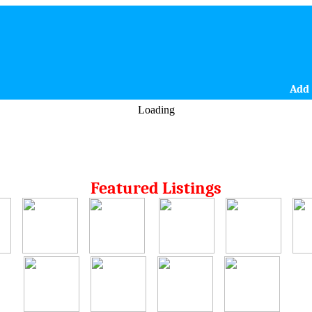
Add 
Loading
Featured Listings