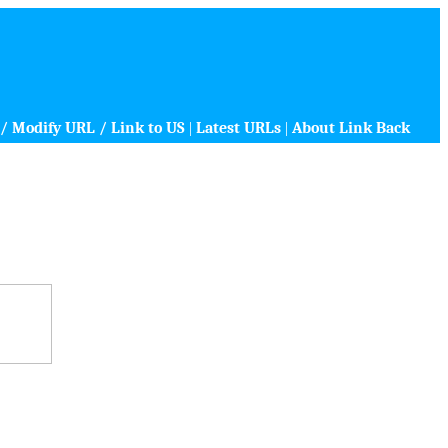
/ Modify URL / Link to US
|
Latest URLs
|
About Link Back